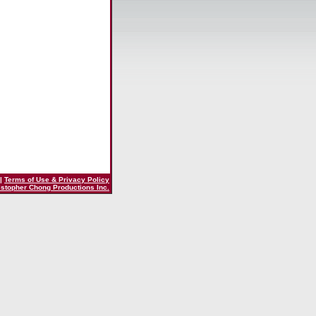
 |
Terms of Use & Privacy Policy
istopher Chong Productions Inc.