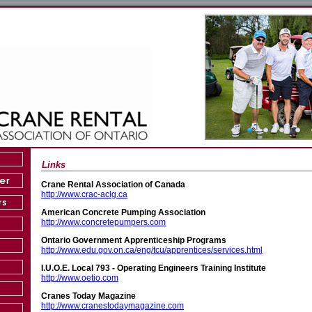
Links
Crane Rental Association of Canada
http://www.crac-aclg.ca
American Concrete Pumping Association
http://www.concretepumpers.com
Ontario Government Apprenticeship Programs
http://www.edu.gov.on.ca/eng/tcu/apprentices/services.html
I.U.O.E. Local 793 - Operating Engineers Training Institute
http://www.oetio.com
Cranes Today Magazine
http://www.cranestodaymagazine.com