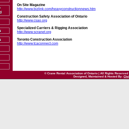
On Site Magazine
http://www.bizlink.com/heavyconstructionnews.htm
Construction Safety Association of Ontario
http://www.csao.org
Specialized Carriers & Rigging Association
http://www.scranet.org
Toronto Construction Association
http://www.tcaconnect.com
© Crane Rental Association of Ontario | All Rights Reserved
Designed, Maintained & Hosted By:
Chr